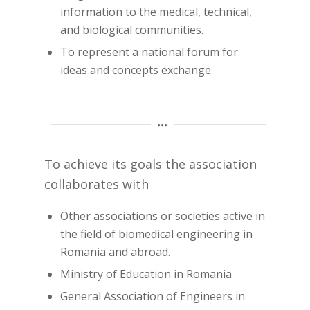
information to the medical, technical,
and biological communities.
To represent a national forum for
ideas and concepts exchange.
To achieve its goals the association
collaborates with
Other associations or societies active in
the field of biomedical engineering in
Romania and abroad.
Ministry of Education in Romania
General Association of Engineers in