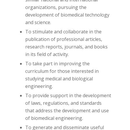
organizations, pursuing the
development of biomedical technology
and science.
To stimulate and collaborate in the
publication of professional articles,
research reports, journals, and books
in its field of activity.
To take part in improving the
curriculum for those interested in
studying medical and biological
engineering.
To provide support in the development
of laws, regulations, and standards
that address the development and use
of biomedical engineering.
To generate and disseminate useful