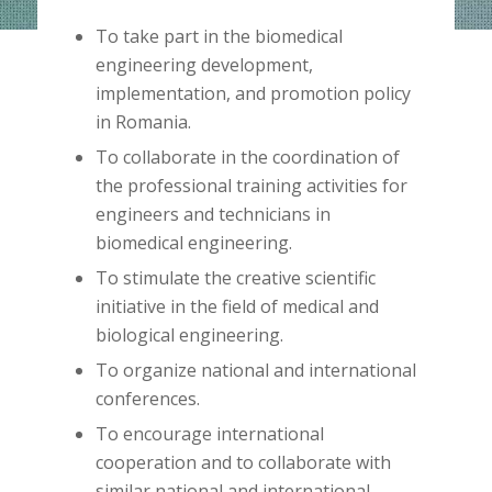
To take part in the biomedical
engineering development,
implementation, and promotion policy
in Romania.
To collaborate in the coordination of
the professional training activities for
engineers and technicians in
biomedical engineering.
To stimulate the creative scientific
initiative in the field of medical and
biological engineering.
To organize national and international
conferences.
To encourage international
cooperation and to collaborate with
similar national and international