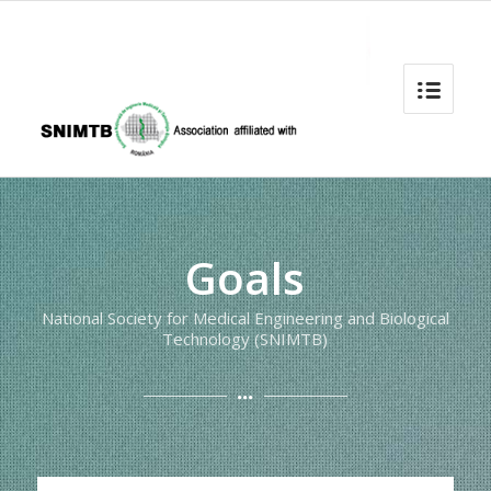
Goals
National Society for Medical Engineering and Biological
Technology (SNIMTB)