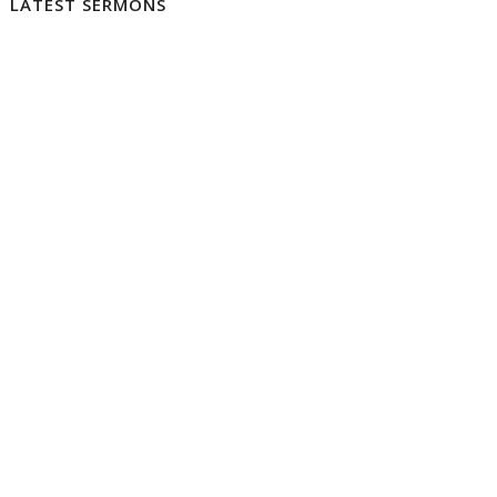
LATEST SERMONS