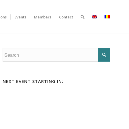
ions
Events
Members
Contact
NEXT EVENT STARTING IN: