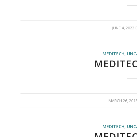
JUNE 4, 2022
MEDITECH
,
UNC
MEDITEC
MARCH 26, 201
MEDITECH
,
UNC
MEDITEC