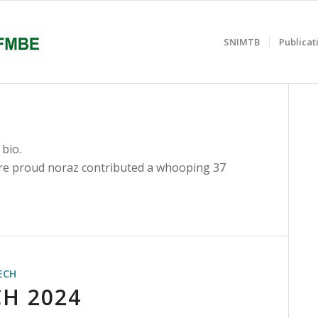
SNIMTB
Publicat
 bio.
are proud
noraz
contributed a whooping 37
ECH
H 2024