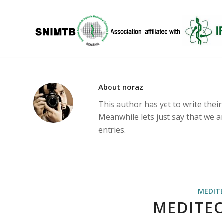
About
noraz
This author has yet to write their
Meanwhile lets just say that we 
entries.
MEDIT
MEDITEC