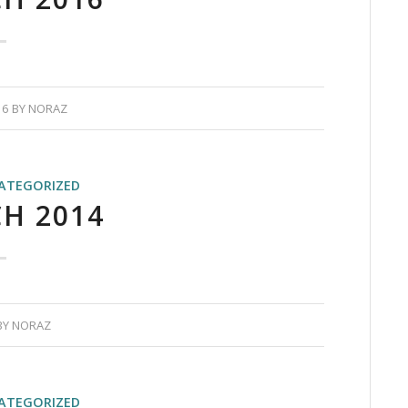
16
BY
NORAZ
ATEGORIZED
H 2014
BY
NORAZ
ATEGORIZED