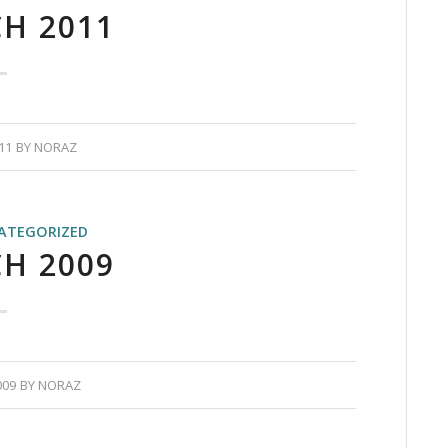
H 2011
11
BY
NORAZ
ATEGORIZED
H 2009
009
BY
NORAZ