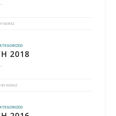
BY
NORAZ
ATEGORIZED
H 2018
8
BY
NORAZ
ATEGORIZED
H 2016