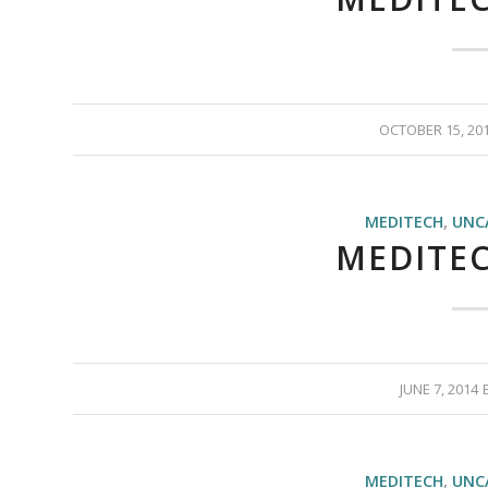
OCTOBER 15, 20
MEDITECH
,
UNC
MEDITEC
JUNE 7, 2014
MEDITECH
,
UNC