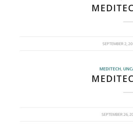
MEDITEC
SEPTEMBER 2, 20
MEDITECH
,
UNC
MEDITEC
SEPTEMBER 26, 2