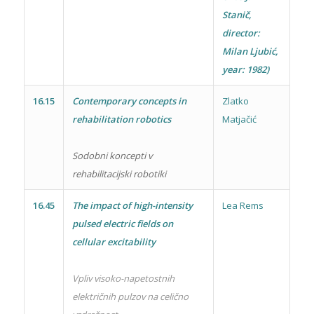
Stanič,
director:
Milan Ljubić,
year: 1982)
16.15
Contemporary concepts in
Zlatko
rehabilitation robotics
Matjačić
Sodobni koncepti v
rehabilitacijski robotiki
16.45
The impact of high-intensity
Lea Rems
pulsed electric fields on
cellular excitability
Vpliv visoko-napetostnih
električnih pulzov na celično