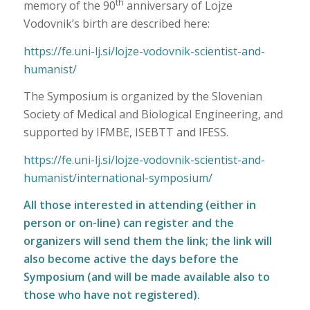
th
memory of the 90
anniversary of Lojze
Vodovnik’s birth are described here:
https://fe.uni-lj.si/lojze-vodovnik-scientist-and-
humanist/
The Symposium is organized by the Slovenian
Society of Medical and Biological Engineering, and
supported by IFMBE, ISEBTT and IFESS.
https://fe.uni-lj.si/lojze-vodovnik-scientist-and-
humanist/international-symposium/
All those interested in attending (either in
person or on-line) can
register
and the
organizers will send them the link; the link will
also become active the days before the
Symposium (and will be made available also to
those who have not registered).