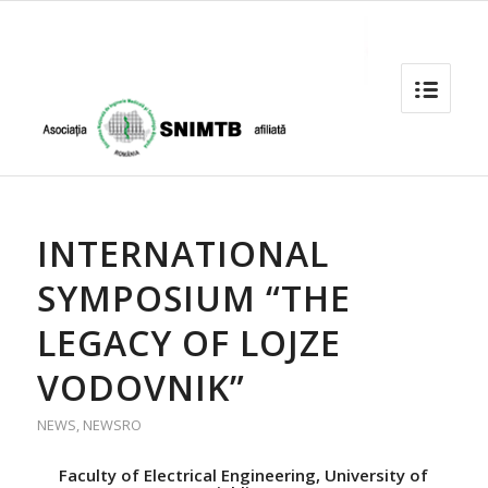
INTERNATIONAL
SYMPOSIUM “THE
LEGACY OF LOJZE
VODOVNIK”
NEWS
,
NEWSRO
Faculty of Electrical Engineering, University of