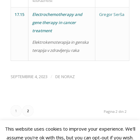
vzdražnost
17.15
Electrochemotherapy and
Gregor Serša
gene therapy in cancer
treatment
Elektrokemoterapija in genska
terapija v zdravljenju raka
/
SEPTEMBRIE 4, 2023
DE
NORAZ
1
2
Pagina 2 din 2
This website uses cookies to improve your experience. We'll
assume you're ok with this, but you can opt-out if you wish.