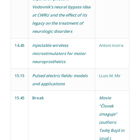
Vodovnik’s neural bypass idea
at CWRU and the effect of its
legacy on the treatment of
neurologic disorders
14.45
Injectable wireless
Antoni Ivorra
microstimulators for motor
neuroprosthetics
15.15
Pulsed electric fields: models
LLuis M. Mir
and applications
15.45
Break
Movie
“Človek
zmaguje”
(authors:
Tadej Bajd in
Uroš J.