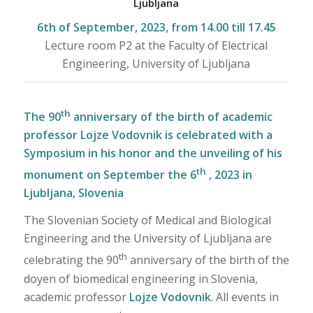
Ljubljana
6th of September, 2023, from 14.00 till 17.45
Lecture room P2 at the Faculty of Electrical
Engineering, University of Ljubljana
th
The 90
anniversary of the birth of academic
professor Lojze Vodovnik is celebrated with a
Symposium in his honor and the unveiling of his
th
monument on September the 6
, 2023 in
Ljubljana, Slovenia
The Slovenian Society of Medical and Biological
Engineering and the University of Ljubljana are
th
celebrating the 90
anniversary of the birth of the
doyen of biomedical engineering in Slovenia,
academic professor
Lojze Vodovnik
. All events in