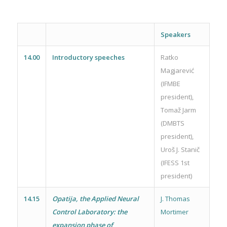
Speakers
14.00
Introductory speeches
Ratko
Magjarević
(IFMBE
president),
Tomaž Jarm
(DMBTS
president),
Uroš J. Stanič
(IFESS 1st
president)
14.15
Opatija, the Applied Neural
J. Thomas
Control Laboratory: the
Mortimer
expansion phase of